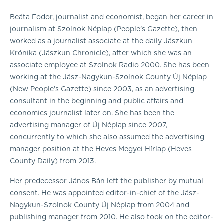
Beáta Fodor, journalist and economist, began her career in
journalism at Szolnok Néplap (People’s Gazette), then
worked as a journalist associate at the daily Jászkun
Krónika (Jászkun Chronicle), after which she was an
associate employee at Szolnok Radio 2000. She has been
working at the Jász-Nagykun-Szolnok County Új Néplap
(New People’s Gazette) since 2003, as an advertising
consultant in the beginning and public affairs and
economics journalist later on. She has been the
advertising manager of Új Néplap since 2007,
concurrently to which she also assumed the advertising
manager position at the Heves Megyei Hírlap (Heves
County Daily) from 2013.
Her predecessor János Bán left the publisher by mutual
consent. He was appointed editor-in-chief of the Jász-
Nagykun-Szolnok County Új Néplap from 2004 and
publishing manager from 2010. He also took on the editor-