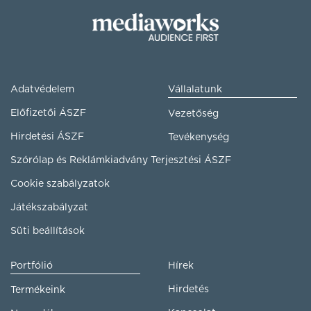
Adatvédelem
Vállalatunk
Előfizetői ÁSZF
Vezetőség
Hirdetési ÁSZF
Tevékenység
Szórólap és Reklámkiadvány Terjesztési ÁSZF
Cookie szabályzatok
Játékszabályzat
Süti beállítások
Portfólió
Hírek
Hirdetés
Termékeink