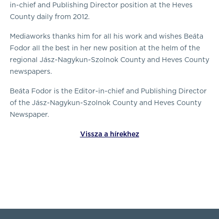
in-chief and Publishing Director position at the Heves
County daily from 2012.
Mediaworks thanks him for all his work and wishes Beáta
Fodor all the best in her new position at the helm of the
regional Jász-Nagykun-Szolnok County and Heves County
newspapers.
Beáta Fodor is the Editor-in-chief and Publishing Director
of the Jász-Nagykun-Szolnok County and Heves County
Newspaper.
Vissza a hírekhez