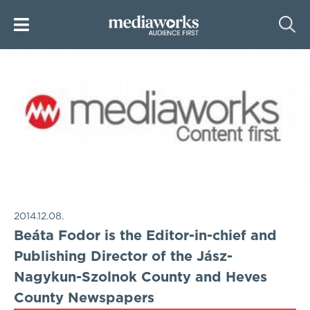
2014.12.08.
Beáta Fodor is the Editor-in-chief and
Publishing Director of the Jász-
Nagykun-Szolnok County and Heves
County Newspapers