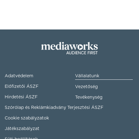
Adatvédelem
Vállalatunk
Előfizetői ÁSZF
Vezetőség
Hirdetési ÁSZF
Tevékenység
Szórólap és Reklámkiadvány Terjesztési ÁSZF
Cookie szabályzatok
Játékszabályzat