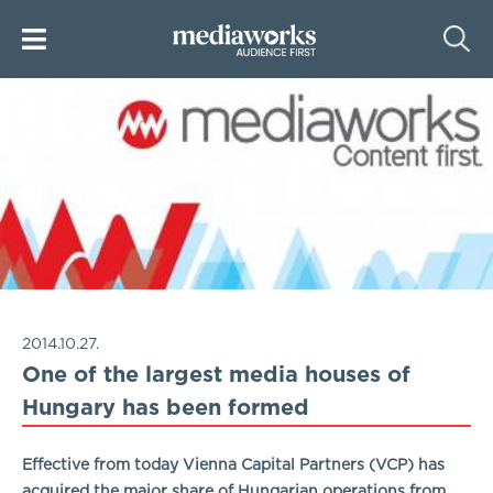
2014.10.27.
One of the largest media houses of
Hungary has been formed
Effective from today Vienna Capital Partners (VCP) has
acquired the major share of Hungarian operations from