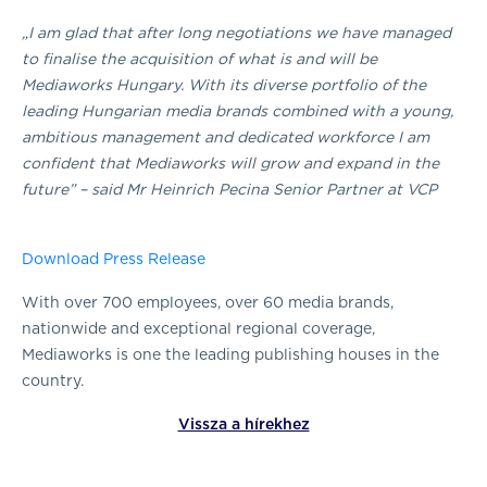
„I am glad that after long negotiations we have managed
to finalise the acquisition of what is and will be
Mediaworks Hungary. With its diverse portfolio of the
leading Hungarian media brands combined with a young,
ambitious management and dedicated workforce I am
confident that Mediaworks will grow and expand in the
future” – said Mr Heinrich Pecina Senior Partner at VCP
Download Press Release
With over 700 employees, over 60 media brands,
nationwide and exceptional regional coverage,
Mediaworks is one the leading publishing houses in the
country.
Vissza a hírekhez