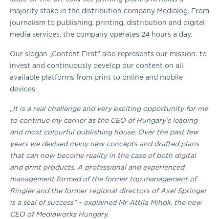
majority stake in the distribution company Medialog. From
journalism to publishing, printing, distribution and digital
media services, the company operates 24 hours a day.
Our slogan „Content First” also represents our mission: to
invest and continuously develop our content on all
available platforms from print to online and mobile
devices.
„It is a real challenge and very exciting opportunity for me
to continue my carrier as the CEO of Hungary’s leading
and most colourful publishing house. Over the past few
years we devised many new concepts and drafted plans
that can now become reality in the case of both digital
and print products. A professional and experienced
management formed of the former top management of
Ringier and the former regional directors of Axel Springer
is a seal of success” – explained Mr Attila Mihók, the new
CEO of Mediaworks Hungary.