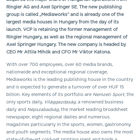
Ringier AG and Axel Springer SE. The new publishing
group is called „Mediaworks” and is already one of the
largest media houses in Hungary from the day of its
launch. VCP is retaining the former management of
Ringier Hungary, as well as the regional management of
Axel Springer Hungary
. The new company is headed by
CEO
Mr Attila Mihók and CFO Mr Viktor Katona.
With over 700 employees, over 60 media brands,
nationwide and exceptional regional coverage,
Mediaworks is the leading publishing house in the country
and is expected to generate a turnover of over HUF 15
billion. Key elements of its portfolio are
Nemzeti Sport
, the
only sports daily,
Világgazdaság
, a renowned business
daily and
Népszabadság
, the market leading broadsheet
newspaper, eight regional dailies and numerous
magazines particularly in the sports, women, gastronomy
and youth segments. The media house also owns the most
state-of-the-art cold-set printing plant and holds a